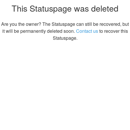
This Statuspage was deleted
Are you the owner? The Statuspage can still be recovered, but
it will be permanently deleted soon.
Contact us
to recover this
Statuspage.